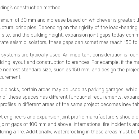
lding’s construction method
minimum of 30 mm and increase based on whichever is greater: 
ctural principles. Depending on the rigidity of the load-bearin
 site, and the building height, expansion joint gaps today commo
orate seismic isolators, these gaps can sometimes reach 150 to
d systems are typically used. An important consideration is roun
ilding layout and construction tolerances. For example, if the 
the nearest standard size, such as 150 mm, and design the proje
ocurement.
ple blocks, certain areas may be used as parking garages, while
h of these spaces has different functional requirements, expans
t profiles in different areas of the same project becomes inevitab
ct engineers and expansion joint profile manufacturers should c
n joint gaps of 100 mm and above, international fire incidents 
uring a fire. Additionally, waterproofing in these areas must be