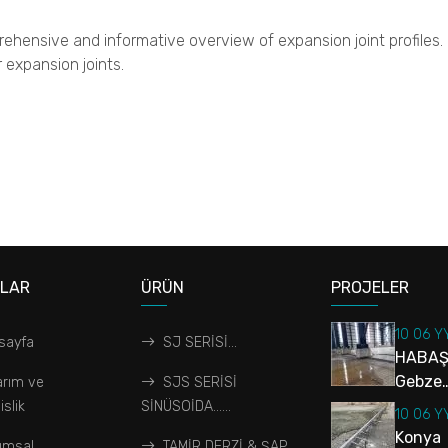
rehensive and informative overview of expansion joint profiles. In
 expansion joints.
ALAR
ÜRÜN
PROJELER
10 06 Y
sayfa
SJ SERİSİ...
HABAŞ
Gebze…
arım ve
SJS SERİSİ
slik
SİNÜSOİDA…...
10 06 Y
Konya
umsal
TAMİR DERZİ & ŞAP