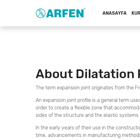
ANASAYFA
KU
About Dilatation 
The term expansion joint originates from the Fr
An expansion joint profile is a general term use
order to create a flexible zone that accommodat
sides of the structure and the elastic system
In the early years of their use in the constructio
time, advancements in manufacturing methods, 