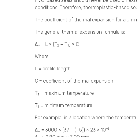
PVC-based seals should never be used on exter
conditions. Therefore, thermoplastic-based sea
The coefficient of thermal expansion for alumin
The general thermal expansion formula is:
ΔL = L × (T₂ − T₁) × C
Where:
L = profile length
C = coefficient of thermal expansion
T₂ = maximum temperature
T₁ = minimum temperature
For example, in a location where the temperatu
ΔL = 3000 × (37 − (−5)) × 23 × 10⁻⁶