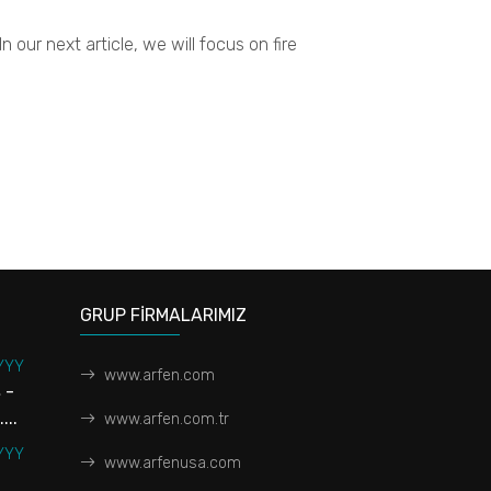
 our next article, we will focus on fire
GRUP FİRMALARIMIZ
YYY
www.arfen.com
 -
...
www.arfen.com.tr
YYY
www.arfenusa.com