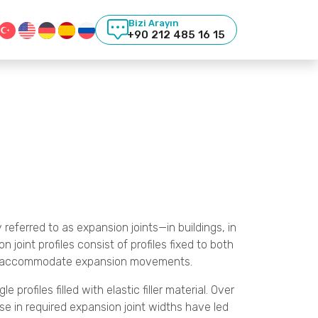
Bizi Arayın
+90 212 485 16 15
 referred to as expansion joints—in buildings, in
joint profiles consist of profiles fixed to both
ally accommodate expansion movements.
profiles filled with elastic filler material. Over
e in required expansion joint widths have led