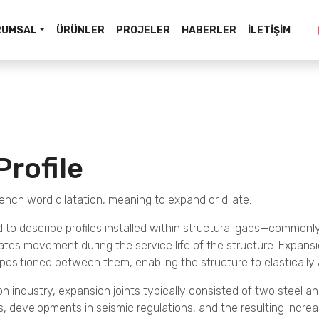
RUMSAL
ÜRÜNLER
PROJELER
HABERLER
İLETIŞIM
Profile
ench word dilatation, meaning to expand or dilate.
d to describe profiles installed within structural gaps—commonly
es movement during the service life of the structure. Expansion 
s positioned between them, enabling the structure to elastic
n industry, expansion joints typically consisted of two steel angle 
developments in seismic regulations, and the resulting increas