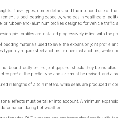
heights, finish types, corner details, and the intended use of th
requirement is load-bearing capacity, whereas in healthcare faci
eel or rubber-and-aluminum profiles designed for vehicle traffic 
sion joint profiles are installed progressively in line with the 
 of bedding materials used to level the expansion joint profile 
les typically require steel anchors or chemical anchors, while e
t not bear directly on the joint gap, nor should they be installed
ted profile, the profile type and size must be revised, and a pr
ured in lengths of 3 to 4 meters, while seals are produced in c
seasonal effects must be taken into account. A minimum expansi
l deformation during hot weather.