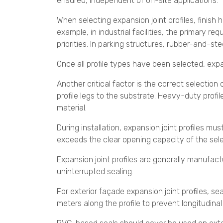
ensured, independent of on-site applications.
When selecting expansion joint profiles, finish 
example, in industrial facilities, the primary 
priorities. In parking structures, rubber-and-st
Once all profile types have been selected, expan
Another critical factor is the correct selection
profile legs to the substrate. Heavy-duty profi
material.
During installation, expansion joint profiles mus
exceeds the clear opening capacity of the selec
Expansion joint profiles are generally manufact
uninterrupted sealing.
For exterior façade expansion joint profiles, 
meters along the profile to prevent longitudina