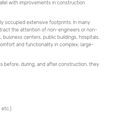
allel with improvements in construction
gly occupied extensive footprints. In many
ttract the attention of non-engineers or non-
s, business centers, public buildings, hospitals,
omfort and functionality in complex, large-
s before, during, and after construction, they
 etc.)