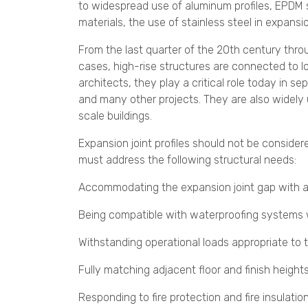
to widespread use of aluminum profiles, EPDM s
materials, the use of stainless steel in expansio
From the last quarter of the 20th century thro
cases, high-rise structures are connected to lo
architects, they play a critical role today in sep
and many other projects. They are also widely u
scale buildings.
Expansion joint profiles should not be consider
must address the following structural needs:
Accommodating the expansion joint gap with 
Being compatible with waterproofing systems
Withstanding operational loads appropriate to the 
Fully matching adjacent floor and finish height
Responding to fire protection and fire insulat