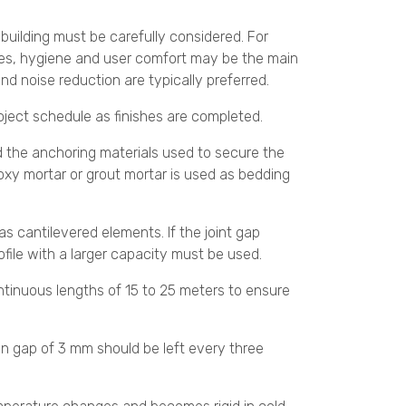
e building must be carefully considered. For
lities, hygiene and user comfort may be the main
and noise reduction are typically preferred.
project schedule as finishes are completed.
and the anchoring materials used to secure the
poxy mortar or grout mortar is used as bedding
 as cantilevered elements. If the joint gap
ofile with a larger capacity must be used.
ontinuous lengths of 15 to 25 meters to ensure
on gap of 3 mm should be left every three