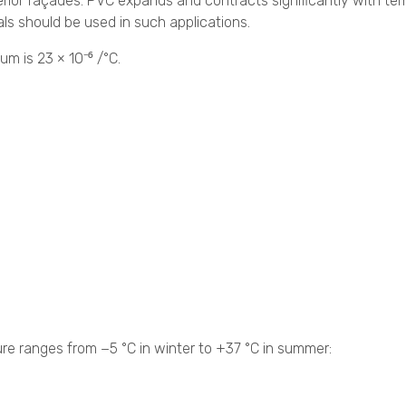
ior façades. PVC expands and contracts significantly with te
ls should be used in such applications.
um is 23 × 10⁻⁶ /°C.
re ranges from −5 °C in winter to +37 °C in summer: