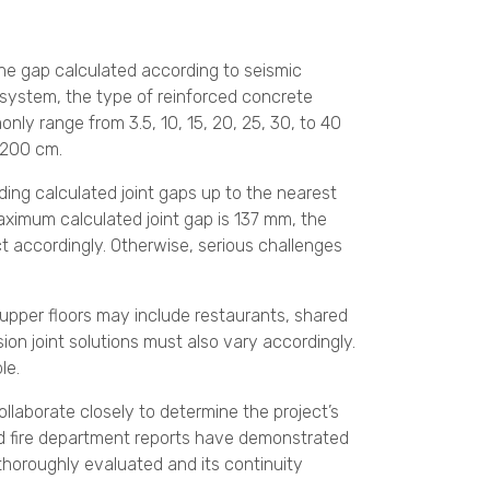
the gap calculated according to seismic
g system, the type of reinforced concrete
nly range from 3.5, 10, 15, 20, 25, 30, to 40
 200 cm.
ding calculated joint gaps up to the nearest
maximum calculated joint gap is 137 mm, the
ct accordingly. Otherwise, serious challenges
 upper floors may include restaurants, shared
ion joint solutions must also vary accordingly.
le.
ollaborate closely to determine the project’s
and fire department reports have demonstrated
 thoroughly evaluated and its continuity