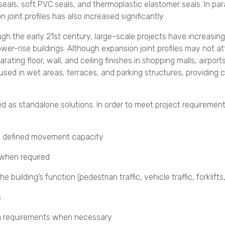
eals, soft PVC seals, and thermoplastic elastomer seals. In par
n joint profiles has also increased significantly.
ugh the early 21st century, large-scale projects have increasin
wer-rise buildings. Although expansion joint profiles may not a
arating floor, wall, and ceiling finishes in shopping malls, airport
sed in wet areas, terraces, and parking structures, providing c
ed as standalone solutions. In order to meet project requirement
a defined movement capacity
 when required
building’s function (pedestrian traffic, vehicle traffic, forklifts,
s
ion requirements when necessary