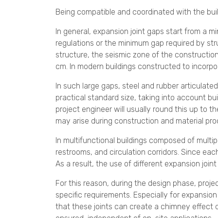
Being compatible and coordinated with the bui
In general, expansion joint gaps start from a 
regulations or the minimum gap required by stru
structure, the seismic zone of the construction
cm. In modern buildings constructed to incorp
In such large gaps, steel and rubber articulate
practical standard size, taking into account bu
project engineer will usually round this up to 
may arise during construction and material pr
In multifunctional buildings composed of multi
restrooms, and circulation corridors. Since eac
As a result, the use of different expansion join
For this reason, during the design phase, proje
specific requirements. Especially for expansio
that these joints can create a chimney effect d