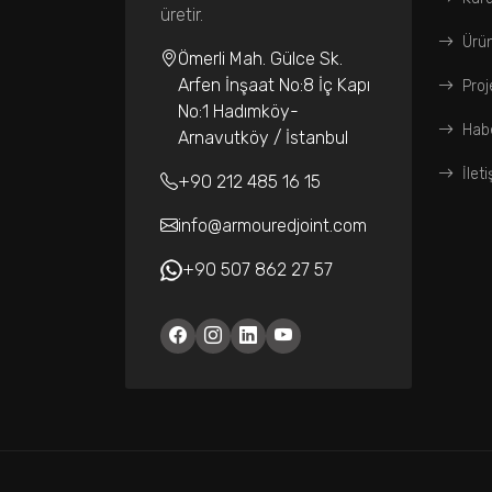
üretir.
Ürün
Ömerli Mah. Gülce Sk.
Arfen İnşaat No:8 İç Kapı
Proj
No:1 Hadımköy-
Habe
Arnavutköy / İstanbul
İlet
+90 212 485 16 15
info@armouredjoint.com
+90 507 862 27 57