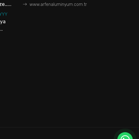
e…...
www.arfenaluminyum.com.tr
YYYY
aya
..