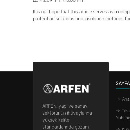
ΔL ≈ 2.89 mm ≈ 3.00 mm
It is our hope that this article serves as a comp
protection solutions and insulation methods for
SAYF
Ana
ARFEN, yapı ve sanayi
Tas
sektörünün ihtiyaçlarına
Mühendi
yüksek kalite
standartlarında çözüm
Kur