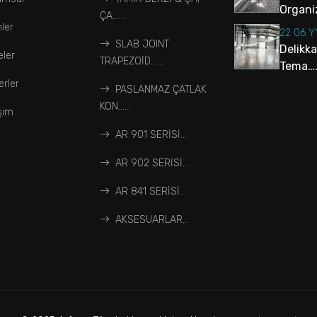
Organiz
ÇA…...
ler
22 06 
SLAB JOINT
Delikk
eler
TRAPEZOİD…...
Tema….
rler
PASLANMAZ ÇATLAK
KON…...
işim
AR 901 SERİSİ...
AR 902 SERİSİ...
AR 841 SERİSİ...
AKSESUARLAR...