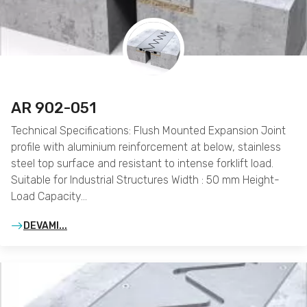
AR 902-051
Technical Specifications: Flush Mounted Expansion Joint
profile with aluminium reinforcement at below, stainless
steel top surface and resistant to intense forklift load.
Suitable for Industrial Structures Width : 50 mm Height-
Load Capacity…
DEVAMI...