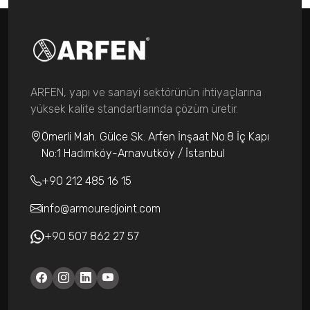
ARFEN, yapı ve sanayi sektörünün ihtiyaçlarına
yüksek kalite standartlarında çözüm üretir.
Ömerli Mah. Gülce Sk. Arfen İnşaat No:8 İç Kapı
No:1 Hadımköy-Arnavutköy / İstanbul
+90 212 485 16 15
info@armouredjoint.com
+90 507 862 27 57