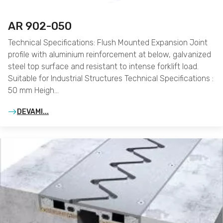
AR 902-050
Technical Specifications: Flush Mounted Expansion Joint
profile with aluminium reinforcement at below, galvanized
steel top surface and resistant to intense forklift load.
Suitable for Industrial Structures Technical Specifications :
50 mm Heigh…
DEVAMI...