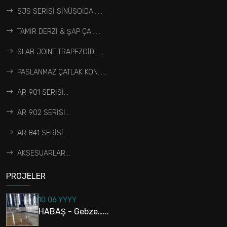
SJS SERİSİ SİNÜSOİDA…...
TAMİR DERZİ & ŞAP ÇA…...
SLAB JOINT TRAPEZOİD…...
PASLANMAZ ÇATLAK KON…...
AR 901 SERİSİ...
AR 902 SERİSİ...
AR 841 SERİSİ...
AKSESUARLAR...
PROJELER
10 06 YYYY
HABAŞ - Gebze…...