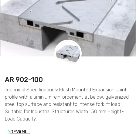
AR 902-100
Technical Specifications: Flush Mounted Expansion Joint
profile with aluminium reinforcement at below, galvanized
steel top surface and resistant to intense forklift load.
Suitable for Industrial Structures Width : 50 mm Height-
Load Capacity…
DEVAMI...