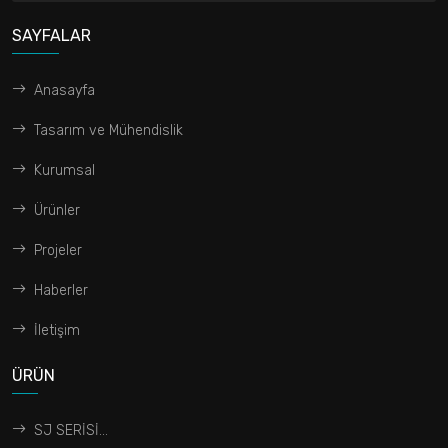
SAYFALAR
Anasayfa
Tasarım ve Mühendislik
Kurumsal
Ürünler
Projeler
Haberler
İletişim
ÜRÜN
SJ SERİSİ...