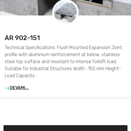
AR 902-151
Technical Specifications: Flush Mounted Expansion Joint
profile with aluminium reinforcement at below, stainless
steel top surface and resistant to intense forklift load.
Suitable for Industrial Structures Width : 150 mm Height-
Load Capacity…
DEVAMI...