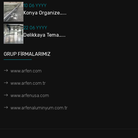
10 06 YYYY
Konya Organize…...
22 06 YYYY
Delikkaya Tema…...
GRUP FİRMALARIMIZ
www.arfen.com
www.arfen.com.tr
www.arfenusa.com
www.arfenaluminyum.com.tr