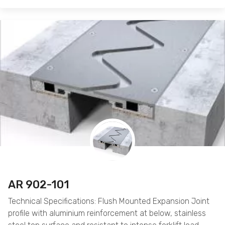
AR 902-101
Technical Specifications: Flush Mounted Expansion Joint
profile with aluminium reinforcement at below, stainless