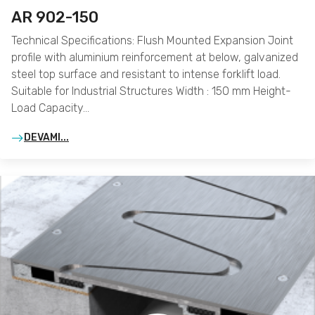
AR 902-150
Technical Specifications: Flush Mounted Expansion Joint
profile with aluminium reinforcement at below, galvanized
steel top surface and resistant to intense forklift load.
Suitable for Industrial Structures Width : 150 mm Height-
Load Capacity…
DEVAMI...