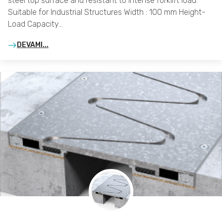
steel top surface and resistant to intense forklift load.
Suitable for Industrial Structures Width : 100 mm Height-
Load Capacity…
DEVAMI...